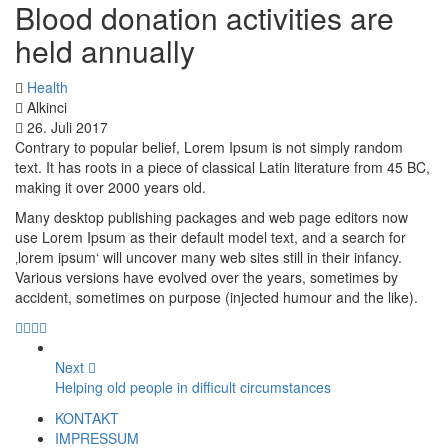
Blood donation activities are
held annually
Health
Alkinci
26. Juli 2017
Contrary to popular belief, Lorem Ipsum is not simply random
text. It has roots in a piece of classical Latin literature from 45 BC,
making it over 2000 years old.
Many desktop publishing packages and web page editors now
use Lorem Ipsum as their default model text, and a search for
‚lorem ipsum‘ will uncover many web sites still in their infancy.
Various versions have evolved over the years, sometimes by
accident, sometimes on purpose (injected humour and the like).
Next
Helping old people in difficult circumstances
KONTAKT
IMPRESSUM