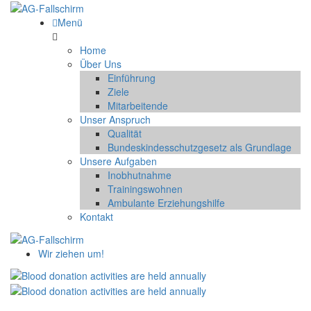
Menü
Home
Über Uns
Einführung
Ziele
Mitarbeitende
Unser Anspruch
Qualität
Bundeskindesschutzgesetz als Grundlage
Unsere Aufgaben
Inobhutnahme
Trainingswohnen
Ambulante Erziehungshilfe
Kontakt
Wir ziehen um!