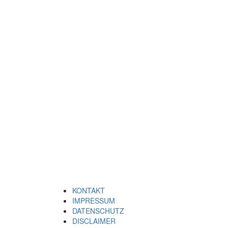
KONTAKT
IMPRESSUM
DATENSCHUTZ
DISCLAIMER