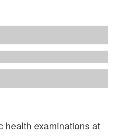
ic health examinations at