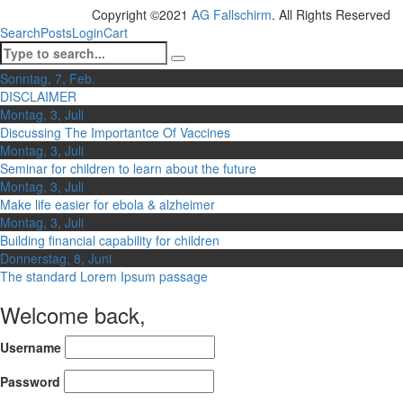
Copyright ©2021
AG Fallschirm
. All Rights Reserved
Search
Posts
Login
Cart
Sonntag, 7, Feb.
DISCLAIMER
Montag, 3, Juli
Discussing The Importantce Of Vaccines
Montag, 3, Juli
Seminar for children to learn about the future
Montag, 3, Juli
Make life easier for ebola & alzheimer
Montag, 3, Juli
Building financial capability for children
Donnerstag, 8, Juni
The standard Lorem Ipsum passage
Welcome back,
Username
Password